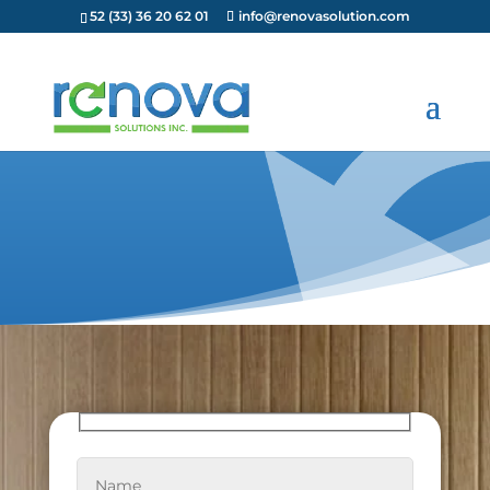
52 (33) 36 20 62 01
info@renovasolution.com