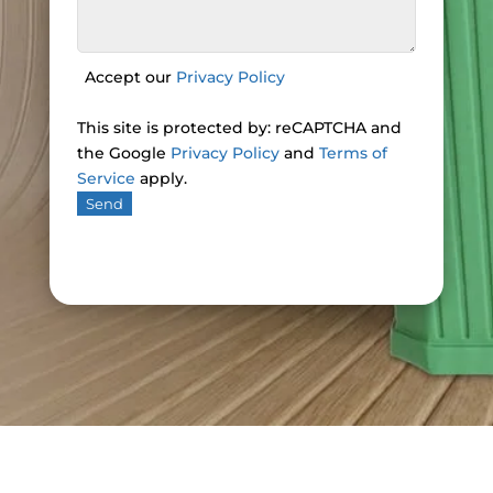
Accept our
Privacy Policy
This site is protected by: reCAPTCHA and
the Google
Privacy Policy
and
Terms of
Service
apply.