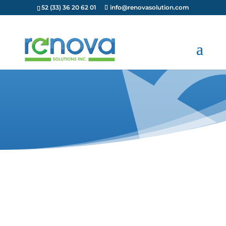
52 (33) 36 20 62 01
info@renovasolution.com